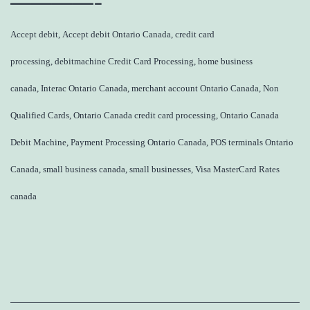
————-
Accept debit, Accept debit Ontario Canada, credit card
processing, debitmachine Credit Card Processing, home business
canada, Interac Ontario Canada, merchant account Ontario Canada, Non
Qualified Cards, Ontario Canada credit card processing, Ontario Canada
Debit Machine, Payment Processing Ontario Canada, POS terminals Ontario
Canada, small business canada, small businesses, Visa MasterCard Rates
canada