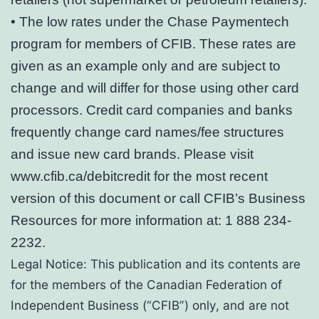
• The low rates under the Chase Paymentech
program for members of CFIB. These rates are
given as an example only and are subject to
change and will differ for those using other card
processors. Credit card companies and banks
frequently change card names/fee structures
and issue new card brands. Please visit
www.cfib.ca/debitcredit for the most recent
version of this document or call CFIB’s Business
Resources for more information at: 1 888 234-
2232.
Legal Notice: This publication and its contents are
for the members of the Canadian Federation of
Independent Business (“CFIB”) only, and are not