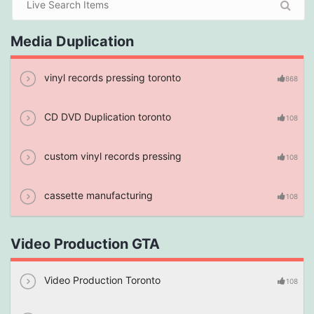
Media Duplication
vinyl records pressing toronto
868
CD DVD Duplication toronto
108
custom vinyl records pressing
108
cassette manufacturing
108
Video Production GTA
Video Production Toronto
108