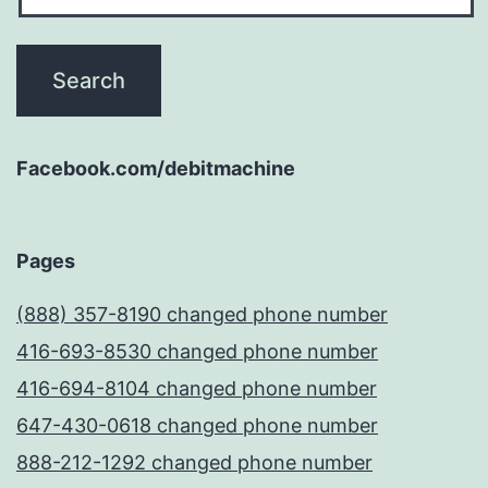
Facebook.com/debitmachine
Pages
(888) 357-8190 changed phone number
416-693-8530 changed phone number
416-694-8104 changed phone number
647-430-0618 changed phone number
888-212-1292 changed phone number