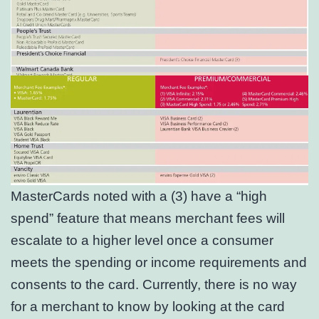
MasterCards noted with a (3) have a “high
spend” feature that means merchant fees will
escalate to a higher level once a consumer
meets the spending or income requirements and
consents to the card. Currently, there is no way
for a merchant to know by looking at the card