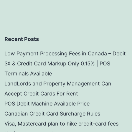
Recent Posts
Low Payment Processing Fees in Canada – Debit
3¢ & Credit Card Markup Only 0.15% | POS
Terminals Available
LandLords and Property Management Can
Accept Credit Cards For Rent
POS Debit Machine Available Price
Canadian Credit Card Surcharge Rules
Visa, Mastercard plan to hike credit-card fees