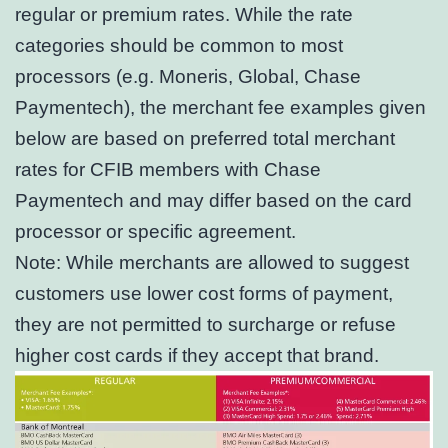
regular or premium rates. While the rate
categories should be common to most
processors (e.g. Moneris, Global, Chase
Paymentech), the merchant fee examples given
below are based on preferred total merchant
rates for CFIB members with Chase
Paymentech and may differ based on the card
processor or specific agreement.
Note: While merchants are allowed to suggest
customers use lower cost forms of payment,
they are not permitted to surcharge or refuse
higher cost cards if they accept that brand.