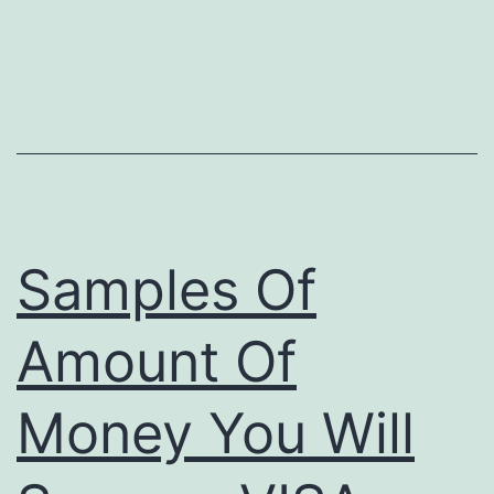
Samples Of
Amount Of
Money You Will