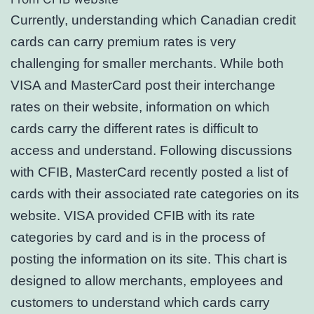
Currently, understanding which Canadian credit
cards can carry premium rates is very
challenging for smaller merchants. While both
VISA and MasterCard post their interchange
rates on their website, information on which
cards carry the different rates is difficult to
access and understand. Following discussions
with CFIB, MasterCard recently posted a list of
cards with their associated rate categories on its
website. VISA provided CFIB with its rate
categories by card and is in the process of
posting the information on its site. This chart is
designed to allow merchants, employees and
customers to understand which cards carry