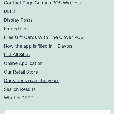
Contact Page Canada POS Wireless
DEFT
Display Posts
Embed Link
Free Gift Cards With The Clover POS
How the app is filled in – Elavon
List All Sites
Online Application
Our Retail Store
Our videos over the years
Search Results
What Is DEFT