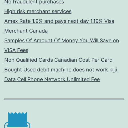
No fraudulent purchases
High risk merchant services
Amex Rate 1.9% and pays next day 1.19% Visa
Merchant Canada
Samples Of Amount Of Money You Will Save on
VISA Fees
Non Qualified Cards Canadian Cost Per Card
Bought Used debit machine does not work kijji
Data Cell Phone Network Unlimited Fee