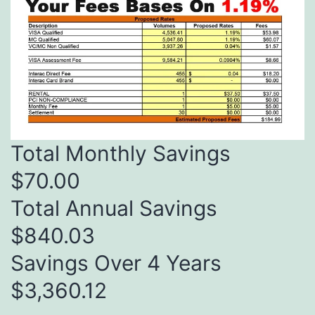
Total Monthly Savings
$70.00
Total Annual Savings
$840.03
Savings Over 4 Years
$3,360.12