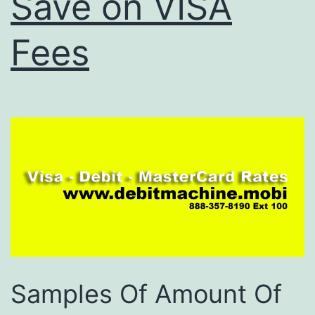
Save on VISA
Fees
Samples Of Amount Of