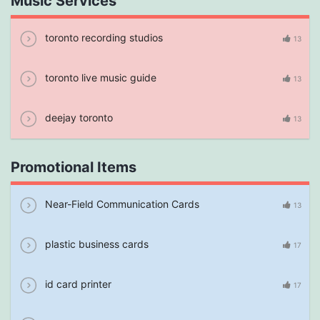
Music Services
toronto recording studios
13
toronto live music guide
13
deejay toronto
13
Promotional Items
Near-Field Communication Cards
13
plastic business cards
17
id card printer
17