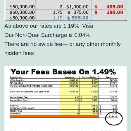
As above our rates are 1.19%
Visa
Our Non-Qual Surcharge is 0.04%
There are no swipe fee— or any other monthly
hidden fees