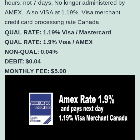
hours, not 7 days. No longer administered by
AMEX. Also VISA at 1.19% Visa merchant
credit card processing rate Canada
QUAL RATE: 1.19% Visa / Mastercard
QUAL RATE: 1.9% Visa / AMEX
NON-QUAL: 0.04%
DEBIT: $0.04
MONTHLY FEE: $5.00