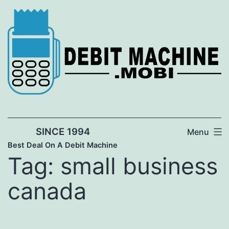
Skip
to
content
SINCE 1994
Menu
Best Deal On A Debit Machine
Tag:
small business
canada