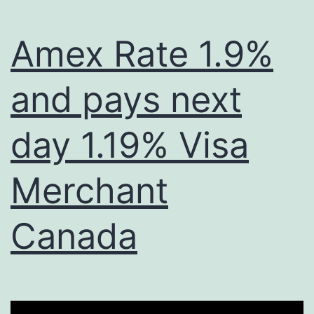
Amex Rate 1.9%
and pays next
day 1.19% Visa
Merchant
Canada