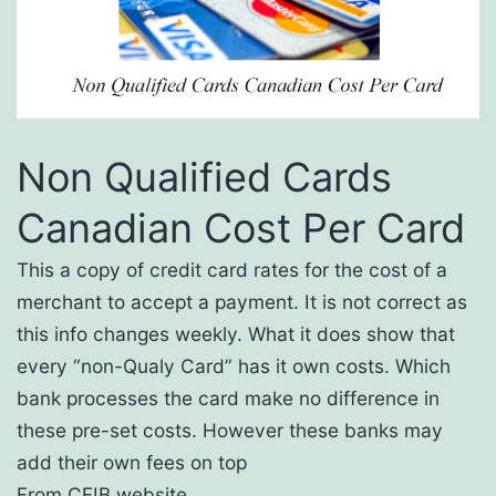
Non Qualified Cards
Canadian Cost Per Card
This a copy of credit card rates for the cost of a
merchant to accept a payment. It is not correct as
this info changes weekly. What it does show that
every “non-Qualy Card” has it own costs. Which
bank processes the card make no difference in
these pre-set costs. However these banks may
add their own fees on top
From CFIB website