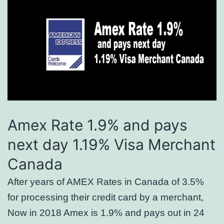
Amex Rate 1.9% and pays
next day 1.19% Visa Merchant
Canada
After years of AMEX Rates in Canada of 3.5%
for processing their credit card by a merchant,
Now in 2018 Amex is 1.9% and pays out in 24