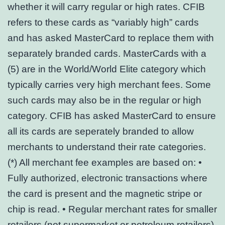
whether it will carry regular or high rates. CFIB
refers to these cards as “variably high” cards
and has asked MasterCard to replace them with
separately branded cards. MasterCards with a
(5) are in the World/World Elite category which
typically carries very high merchant fees. Some
such cards may also be in the regular or high
category. CFIB has asked MasterCard to ensure
all its cards are seperately branded to allow
merchants to understand their rate categories.
(*) All merchant fee examples are based on: •
Fully authorized, electronic transactions where
the card is present and the magnetic stripe or
chip is read. • Regular merchant rates for smaller
retailers (not supermarket or petroleum retailers).