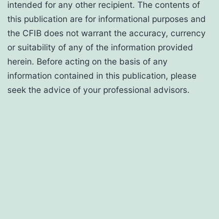
intended for any other recipient. The contents of
this publication are for informational purposes and
the CFIB does not warrant the accuracy, currency
or suitability of any of the information provided
herein. Before acting on the basis of any
information contained in this publication, please
seek the advice of your professional advisors.