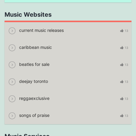
Music Websites
current music releases
13
caribbean music
13
beatles for sale
13
deejay toronto
13
reggaexclusive
13
songs of praise
13