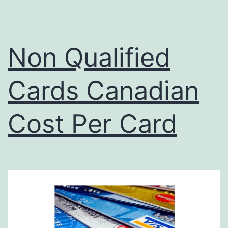
Non Qualified
Cards Canadian
Cost Per Card