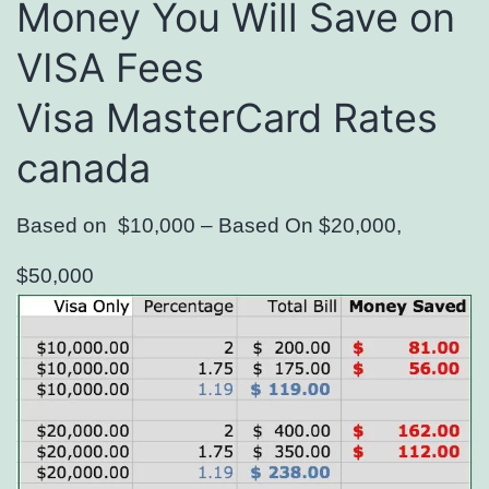
Money You Will Save on
VISA Fees
Visa MasterCard Rates
canada
Based on $10,000 – Based On $20,000,
$50,000