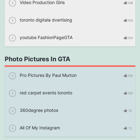
Video Production Girls
108
toronto digitala dvertising
104
youtube FashionPageGTA
104
Photo Pictures In GTA
Pro Pictures By Paul Murton
105
red carpet events toronto
105
360degree photos
12
All Of My Instagram
12