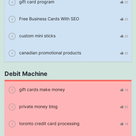
gift card program
20
Free Business Cards With SEO
20
custom mini sticks
20
canadian promotional products
20
Debit Machine
gift cards make money
16
private money blog
20
toronto credit card processing
19