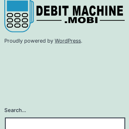
Proudly powered by
WordPress
.
Search…