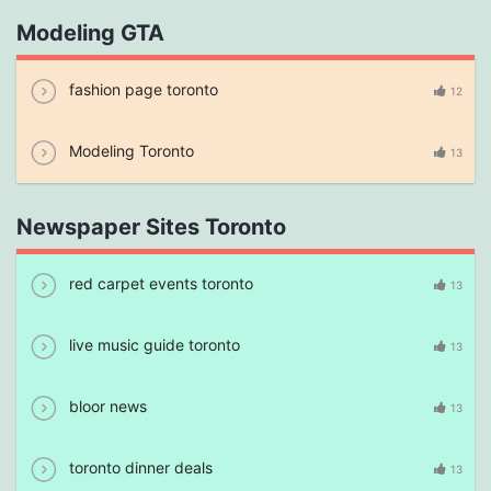
Modeling GTA
fashion page toronto
12
Modeling Toronto
13
Newspaper Sites Toronto
red carpet events toronto
13
live music guide toronto
13
bloor news
13
toronto dinner deals
13