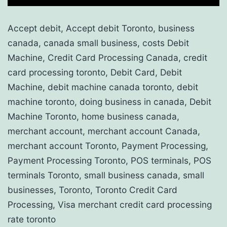
Accept debit, Accept debit Toronto, business
canada, canada small business, costs Debit
Machine, Credit Card Processing Canada, credit
card processing toronto, Debit Card, Debit
Machine, debit machine canada toronto, debit
machine toronto, doing business in canada, Debit
Machine Toronto, home business canada,
merchant account, merchant account Canada,
merchant account Toronto, Payment Processing,
Payment Processing Toronto, POS terminals, POS
terminals Toronto, small business canada, small
businesses, Toronto, Toronto Credit Card
Processing, Visa merchant credit card processing
rate toronto