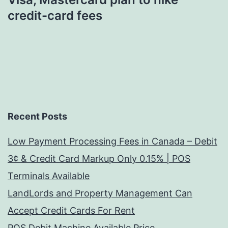
credit-card fees
Recent Posts
Low Payment Processing Fees in Canada – Debit
3¢ & Credit Card Markup Only 0.15% | POS
Terminals Available
LandLords and Property Management Can
Accept Credit Cards For Rent
POS Debit Machine Available Price