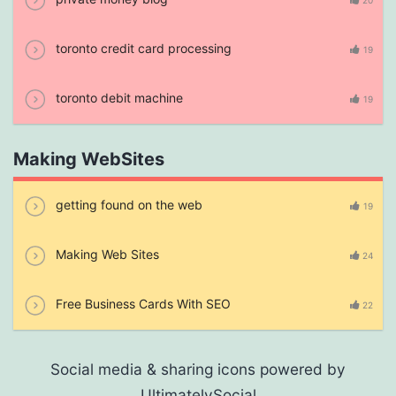
20
toronto credit card processing
19
toronto debit machine
19
Making WebSites
getting found on the web
19
Making Web Sites
24
Free Business Cards With SEO
22
Social media & sharing icons powered by
UltimatelySocial