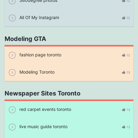
360degree photos
12
All Of My Instagram
12
Modeling GTA
fashion page toronto
12
Modeling Toronto
13
Newspaper Sites Toronto
red carpet events toronto
13
live music guide toronto
13