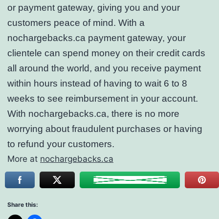
or payment gateway, giving you and your
customers peace of mind. With a
nochargebacks.ca payment gateway, your
clientele can spend money on their credit cards
all around the world, and you receive payment
within hours instead of having to wait 6 to 8
weeks to see reimbursement in your account.
With nochargebacks.ca, there is no more
worrying about fraudulent purchases or having
to refund your customers.
More at
nochargebacks.ca
Share this: