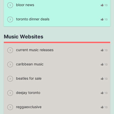
bloor news
13
toronto dinner deals
13
Music Websites
current music releases
13
caribbean music
13
beatles for sale
13
deejay toronto
13
reggaexclusive
13