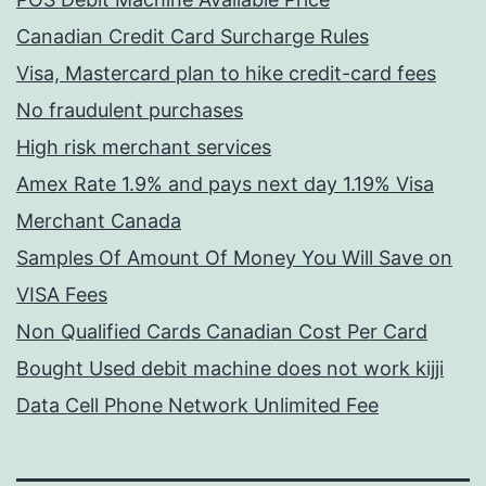
Canadian Credit Card Surcharge Rules
Visa, Mastercard plan to hike credit-card fees
No fraudulent purchases
High risk merchant services
Amex Rate 1.9% and pays next day 1.19% Visa
Merchant Canada
Samples Of Amount Of Money You Will Save on
VISA Fees
Non Qualified Cards Canadian Cost Per Card
Bought Used debit machine does not work kijji
Data Cell Phone Network Unlimited Fee