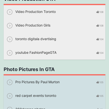
Video Production Toronto
108
Video Production Girls
108
toronto digitala dvertising
104
youtube FashionPageGTA
104
Photo Pictures In GTA
Pro Pictures By Paul Murton
105
red carpet events toronto
105