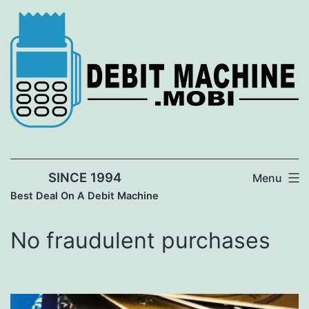
Skip
to
content
SINCE 1994
Menu
Best Deal On A Debit Machine
No fraudulent purchases