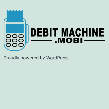
Proudly powered by
WordPress
.