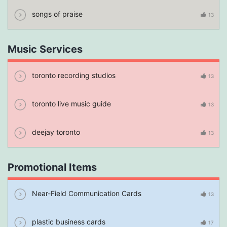
songs of praise
13
Music Services
toronto recording studios
13
toronto live music guide
13
deejay toronto
13
Promotional Items
Near-Field Communication Cards
13
plastic business cards
17