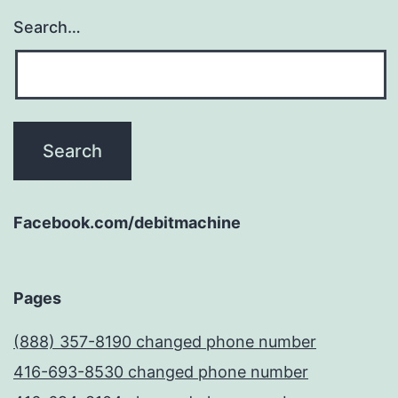
Search…
Facebook.com/debitmachine
Pages
(888) 357-8190 changed phone number
416-693-8530 changed phone number