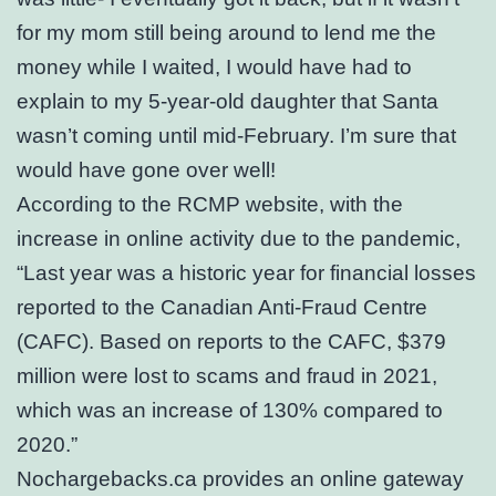
for my mom still being around to lend me the
money while I waited, I would have had to
explain to my 5-year-old daughter that Santa
wasn’t coming until mid-February. I’m sure that
would have gone over well!
According to the RCMP website, with the
increase in online activity due to the pandemic,
“Last year was a historic year for financial losses
reported to the Canadian Anti-Fraud Centre
(CAFC). Based on reports to the CAFC, $379
million were lost to scams and fraud in 2021,
which was an increase of 130% compared to
2020.”
Nochargebacks.ca provides an online gateway