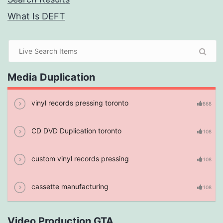
What Is DEFT
Media Duplication
vinyl records pressing toronto
868
CD DVD Duplication toronto
108
custom vinyl records pressing
108
cassette manufacturing
108
Video Production GTA