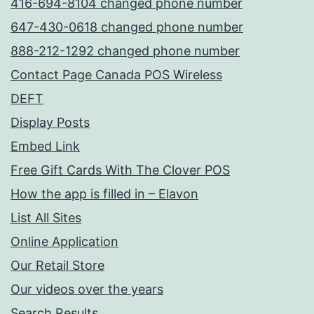
416-694-8104 changed phone number
647-430-0618 changed phone number
888-212-1292 changed phone number
Contact Page Canada POS Wireless
DEFT
Display Posts
Embed Link
Free Gift Cards With The Clover POS
How the app is filled in – Elavon
List All Sites
Online Application
Our Retail Store
Our videos over the years
Search Results