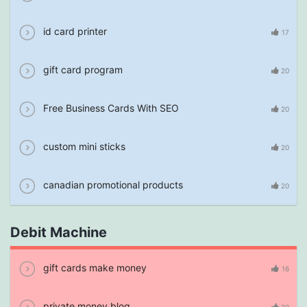
id card printer
17
gift card program
20
Free Business Cards With SEO
20
custom mini sticks
20
canadian promotional products
20
Debit Machine
gift cards make money
16
private money blog