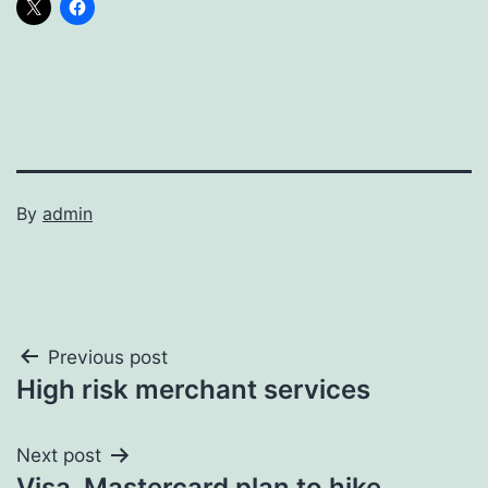
By
admin
Post
Previous post
High risk merchant services
navigation
Next post
Visa, Mastercard plan to hike