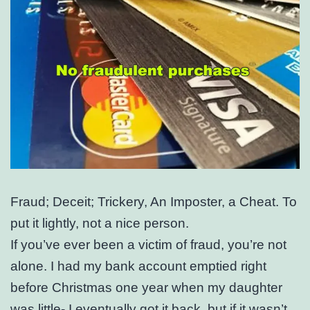
Fraud; Deceit; Trickery, An Imposter, a Cheat. To
put it lightly, not a nice person.
If you’ve ever been a victim of fraud, you’re not
alone. I had my bank account emptied right
before Christmas one year when my daughter
was little- I eventually got it back, but if it wasn’t