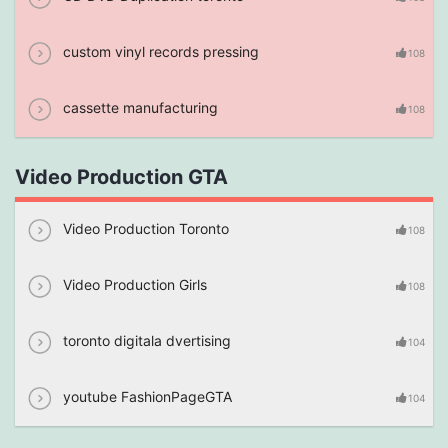
custom vinyl records pressing
108
cassette manufacturing
108
Video Production GTA
Video Production Toronto
108
Video Production Girls
108
toronto digitala dvertising
104
youtube FashionPageGTA
104