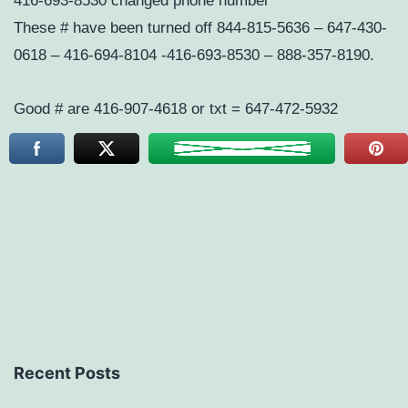
416-693-8530 changed phone number
These # have been turned off 844-815-5636 – 647-430-
0618 – 416-694-8104 -416-693-8530 – 888-357-8190.
Good # are 416-907-4618 or txt = 647-472-5932
Recent Posts