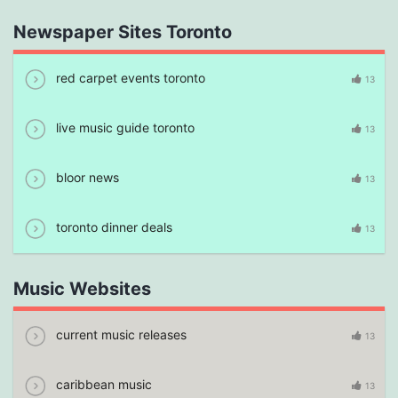
Newspaper Sites Toronto
red carpet events toronto
13
live music guide toronto
13
bloor news
13
toronto dinner deals
13
Music Websites
current music releases
13
caribbean music
13