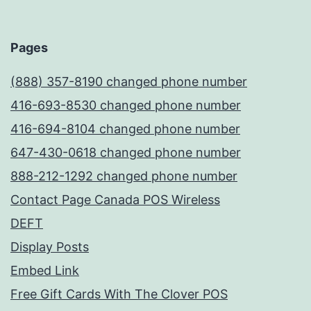
Pages
(888) 357-8190 changed phone number
416-693-8530 changed phone number
416-694-8104 changed phone number
647-430-0618 changed phone number
888-212-1292 changed phone number
Contact Page Canada POS Wireless
DEFT
Display Posts
Embed Link
Free Gift Cards With The Clover POS