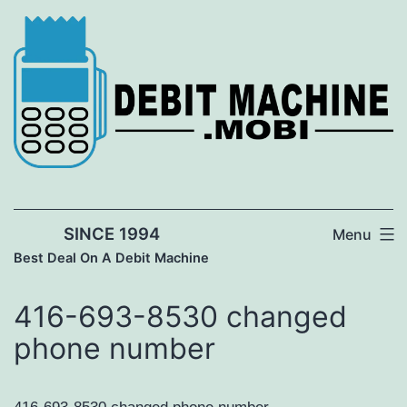
Skip
to
content
SINCE 1994
Menu
Best Deal On A Debit Machine
416-693-8530 changed
phone number