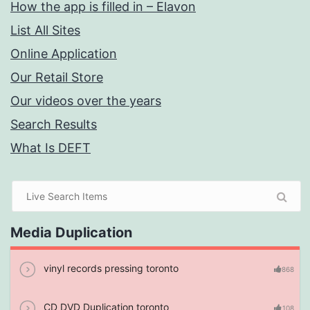
How the app is filled in – Elavon
List All Sites
Online Application
Our Retail Store
Our videos over the years
Search Results
What Is DEFT
Media Duplication
vinyl records pressing toronto
868
CD DVD Duplication toronto
108