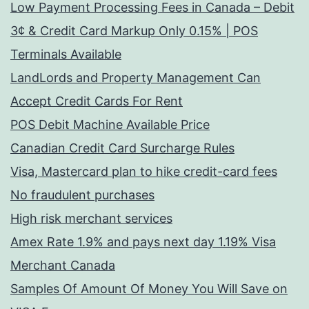
Low Payment Processing Fees in Canada – Debit
3¢ & Credit Card Markup Only 0.15% | POS
Terminals Available
LandLords and Property Management Can
Accept Credit Cards For Rent
POS Debit Machine Available Price
Canadian Credit Card Surcharge Rules
Visa, Mastercard plan to hike credit-card fees
No fraudulent purchases
High risk merchant services
Amex Rate 1.9% and pays next day 1.19% Visa
Merchant Canada
Samples Of Amount Of Money You Will Save on