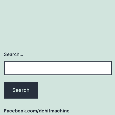
Search…
Facebook.com/debitmachine