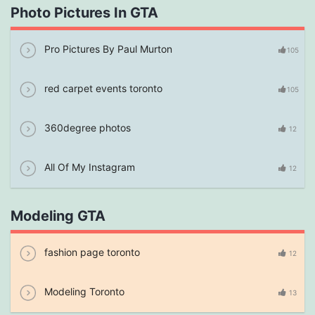
Photo Pictures In GTA
Pro Pictures By Paul Murton
105
red carpet events toronto
105
360degree photos
12
All Of My Instagram
12
Modeling GTA
fashion page toronto
12
Modeling Toronto
13