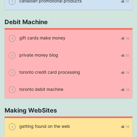
canadian promotional products
20
Debit Machine
gift cards make money
16
private money blog
20
toronto credit card processing
19
toronto debit machine
19
Making WebSites
getting found on the web
19