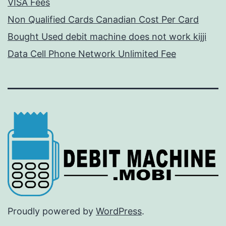
VISA Fees
Non Qualified Cards Canadian Cost Per Card
Bought Used debit machine does not work kijji
Data Cell Phone Network Unlimited Fee
Proudly powered by
WordPress
.