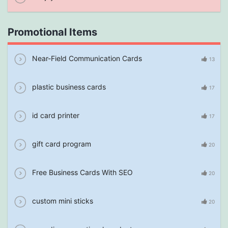
Promotional Items
Near-Field Communication Cards
13
plastic business cards
17
id card printer
17
gift card program
20
Free Business Cards With SEO
20
custom mini sticks
20