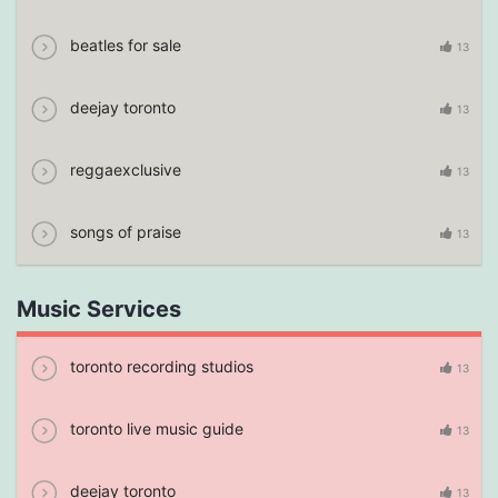
beatles for sale
13
deejay toronto
13
reggaexclusive
13
songs of praise
13
Music Services
toronto recording studios
13
toronto live music guide
13
deejay toronto
13