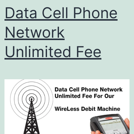
Data Cell Phone
Network
Unlimited Fee