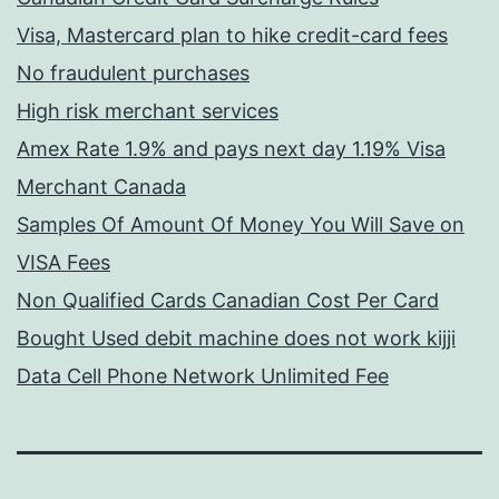
Visa, Mastercard plan to hike credit-card fees
No fraudulent purchases
High risk merchant services
Amex Rate 1.9% and pays next day 1.19% Visa
Merchant Canada
Samples Of Amount Of Money You Will Save on
VISA Fees
Non Qualified Cards Canadian Cost Per Card
Bought Used debit machine does not work kijji
Data Cell Phone Network Unlimited Fee