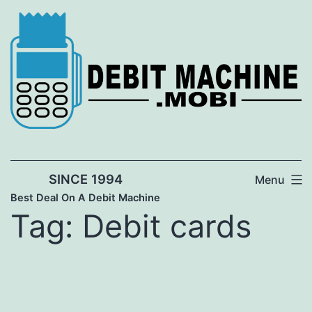
Skip
to
content
SINCE 1994
Menu
Best Deal On A Debit Machine
Tag:
Debit cards