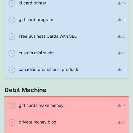
id card printer
17
gift card program
20
Free Business Cards With SEO
20
custom mini sticks
20
canadian promotional products
20
Debit Machine
gift cards make money
16
private money blog
20