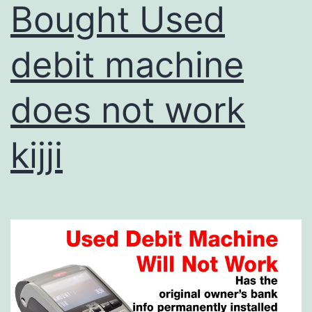
Bought Used
debit machine
does not work
kijji