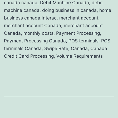
canada canada, Debit Machine Canada, debit
machine canada, doing business in canada, home
business canada,Interac, merchant account,
merchant account Canada, merchant account
Canada, monthly costs, Payment Processing,
Payment Processing Canada, POS terminals, POS
terminals Canada, Swipe Rate, Canada, Canada
Credit Card Processing, Volume Requirements