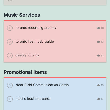
Music Services
toronto recording studios
13
toronto live music guide
13
deejay toronto
13
Promotional Items
Near-Field Communication Cards
13
plastic business cards
17