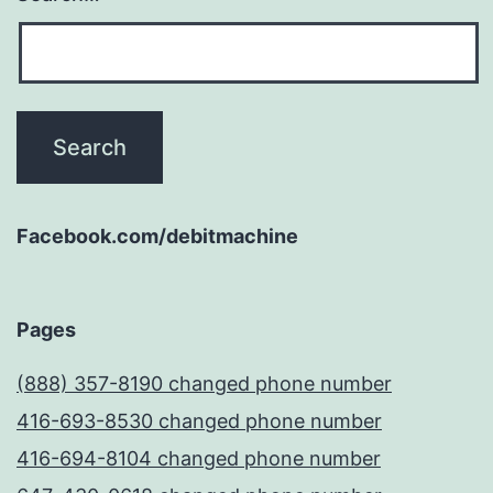
Facebook.com/debitmachine
Pages
(888) 357-8190 changed phone number
416-693-8530 changed phone number
416-694-8104 changed phone number