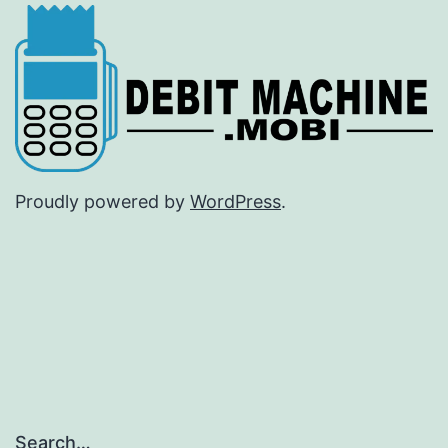
Proudly powered by
WordPress
.
Search…