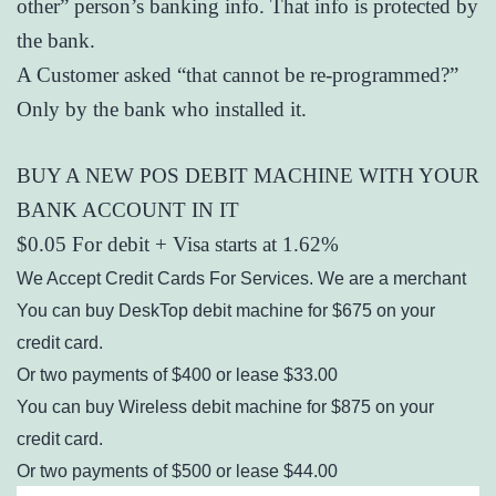
other” person’s banking info. That info is protected by
the bank.
A Customer asked “that cannot be re-programmed?”
Only by the bank who installed it.
BUY A NEW POS DEBIT MACHINE WITH YOUR
BANK ACCOUNT IN IT
$0.05 For debit + Visa starts at 1.62%
We Accept Credit Cards For Services. We are a merchant
You can buy DeskTop debit machine for $675 on your
credit card.
Or two payments of $400 or lease $33.00
You can buy Wireless debit machine for $875 on your
credit card.
Or two payments of $500 or lease $44.00