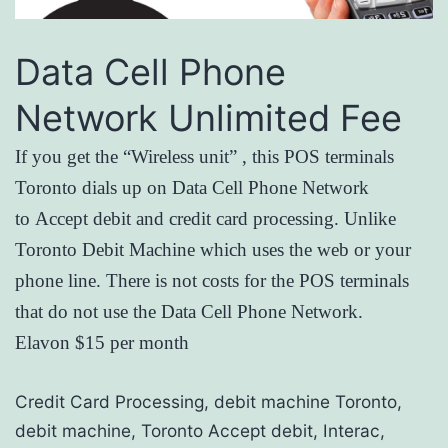
Data Cell Phone
Network Unlimited Fee
If you get the “Wireless unit” , this POS terminals
Toronto dials up on Data Cell Phone Network
to Accept debit and credit card processing. Unlike
Toronto Debit Machine which uses the web or your
phone line. There is not costs for the POS terminals
that do not use the Data Cell Phone Network.
Elavon $15 per month
Credit Card Processing, debit machine Toronto,
debit machine, Toronto Accept debit, Interac,