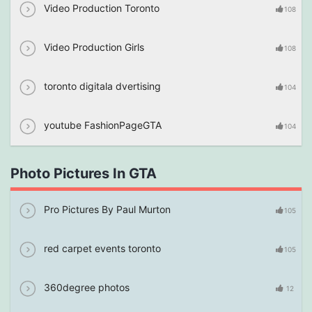
Video Production Toronto
108
Video Production Girls
108
toronto digitala dvertising
104
youtube FashionPageGTA
104
Photo Pictures In GTA
Pro Pictures By Paul Murton
105
red carpet events toronto
105
360degree photos
12