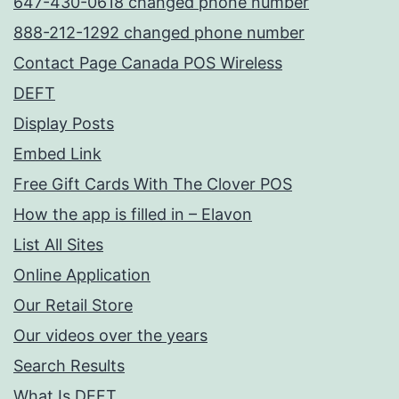
647-430-0618 changed phone number
888-212-1292 changed phone number
Contact Page Canada POS Wireless
DEFT
Display Posts
Embed Link
Free Gift Cards With The Clover POS
How the app is filled in – Elavon
List All Sites
Online Application
Our Retail Store
Our videos over the years
Search Results
What Is DEFT