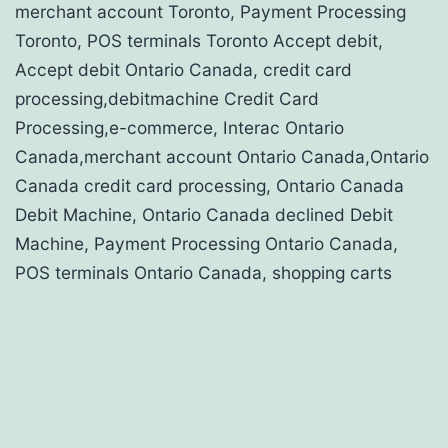
merchant account Toronto, Payment Processing
Toronto, POS terminals Toronto Accept debit,
Accept debit Ontario Canada, credit card
processing,debitmachine Credit Card
Processing,e-commerce, Interac Ontario
Canada,merchant account Ontario Canada,Ontario
Canada credit card processing, Ontario Canada
Debit Machine, Ontario Canada declined Debit
Machine, Payment Processing Ontario Canada,
POS terminals Ontario Canada, shopping carts