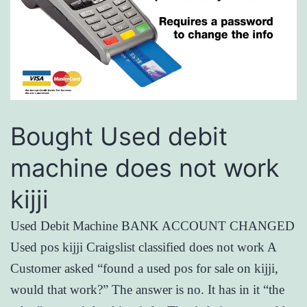
Bought Used debit
machine does not work
kijji
Used Debit Machine BANK ACCOUNT CHANGED
Used pos kijji Craigslist classified does not work A
Customer asked “found a used pos for sale on kijji,
would that work?” The answer is no. It has in it “the