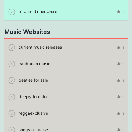
toronto dinner deals
13
Music Websites
current music releases
13
caribbean music
13
beatles for sale
13
deejay toronto
13
reggaexclusive
13
songs of praise
13