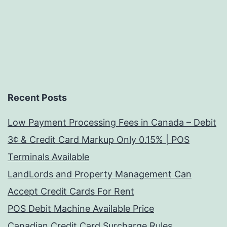
Recent Posts
Low Payment Processing Fees in Canada – Debit
3¢ & Credit Card Markup Only 0.15% | POS
Terminals Available
LandLords and Property Management Can
Accept Credit Cards For Rent
POS Debit Machine Available Price
Canadian Credit Card Surcharge Rules