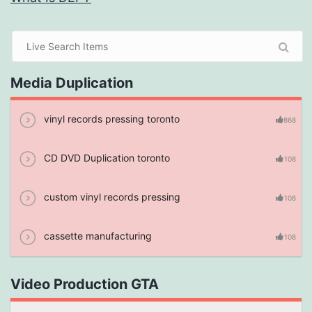
Media Duplication
vinyl records pressing toronto
868
CD DVD Duplication toronto
108
custom vinyl records pressing
108
cassette manufacturing
108
Video Production GTA