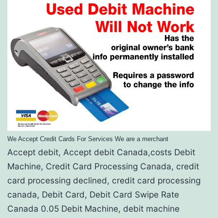
We Accept Credit Cards For Services We are a merchant
Accept debit, Accept debit Canada,costs Debit
Machine, Credit Card Processing Canada, credit
card processing declined, credit card processing
canada, Debit Card, Debit Card Swipe Rate
Canada 0.05 Debit Machine, debit machine