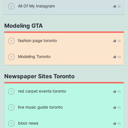
All Of My Instagram
12
Modeling GTA
fashion page toronto
12
Modeling Toronto
13
Newspaper Sites Toronto
red carpet events toronto
13
live music guide toronto
13
bloor news
13