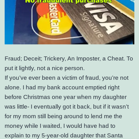
Fraud; Deceit; Trickery, An Imposter, a Cheat. To
put it lightly, not a nice person.
If you’ve ever been a victim of fraud, you’re not
alone. I had my bank account emptied right
before Christmas one year when my daughter
was little- I eventually got it back, but if it wasn’t
for my mom still being around to lend me the
money while I waited, I would have had to
explain to my 5-year-old daughter that Santa