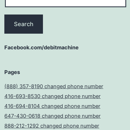
Facebook.com/debitmachine
Pages
(888) 357-8190 changed phone number
416-693-8530 changed phone number
416-694-8104 changed phone number
647-430-0618 changed phone number
888-212-1292 changed phone number