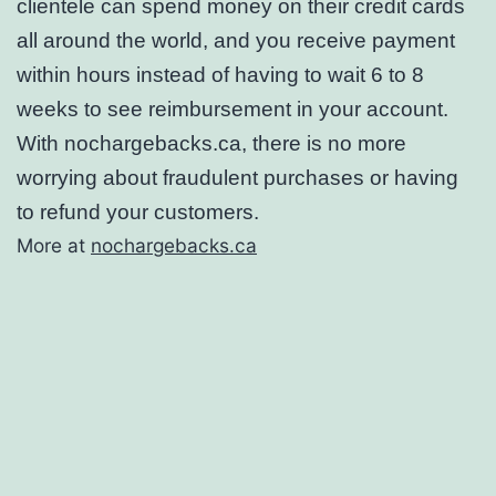
clientele can spend money on their credit cards
all around the world, and you receive payment
within hours instead of having to wait 6 to 8
weeks to see reimbursement in your account.
With nochargebacks.ca, there is no more
worrying about fraudulent purchases or having
to refund your customers.
More at
nochargebacks.ca