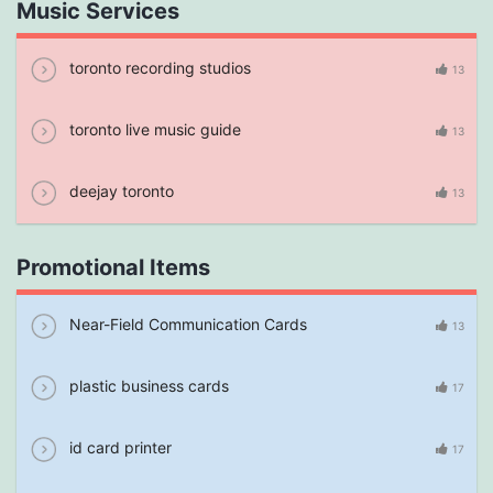
Music Services
toronto recording studios
13
toronto live music guide
13
deejay toronto
13
Promotional Items
Near-Field Communication Cards
13
plastic business cards
17
id card printer
17