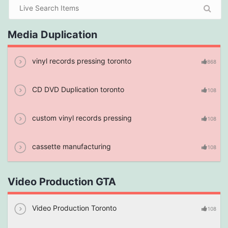
Media Duplication
vinyl records pressing toronto
868
CD DVD Duplication toronto
108
custom vinyl records pressing
108
cassette manufacturing
108
Video Production GTA
Video Production Toronto
108