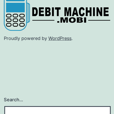
Proudly powered by
WordPress
.
Search…