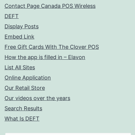
Contact Page Canada POS Wireless
DEFT
Display Posts
Embed Link
Free Gift Cards With The Clover POS
How the app is filled in – Elavon
List All Sites
Online Application
Our Retail Store
Our videos over the years
Search Results
What Is DEFT