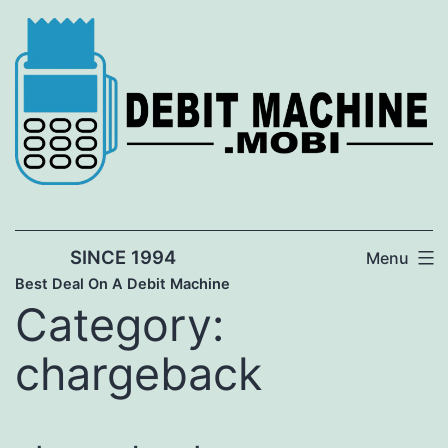
Skip
to
content
SINCE 1994
Menu
Best Deal On A Debit Machine
Category:
chargeback