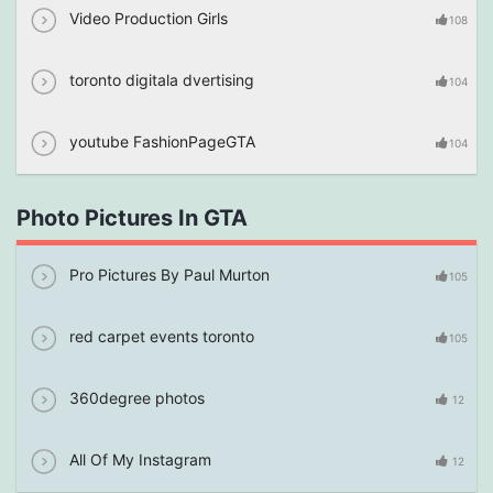
Video Production Girls
108
toronto digitala dvertising
104
youtube FashionPageGTA
104
Photo Pictures In GTA
Pro Pictures By Paul Murton
105
red carpet events toronto
105
360degree photos
12
All Of My Instagram
12