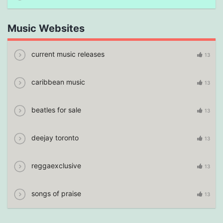
Music Websites
current music releases
13
caribbean music
13
beatles for sale
13
deejay toronto
13
reggaexclusive
13
songs of praise
13