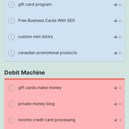
gift card program
20
Free Business Cards With SEO
20
custom mini sticks
20
canadian promotional products
20
Debit Machine
gift cards make money
16
private money blog
20
toronto credit card processing
19