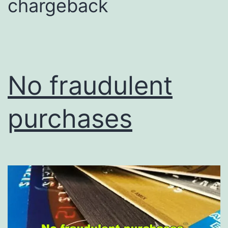
chargeback
No fraudulent
purchases