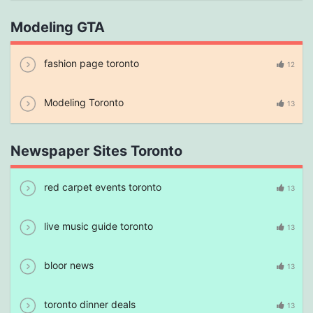
Modeling GTA
fashion page toronto
12
Modeling Toronto
13
Newspaper Sites Toronto
red carpet events toronto
13
live music guide toronto
13
bloor news
13
toronto dinner deals
13