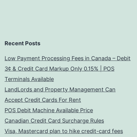
Recent Posts
Low Payment Processing Fees in Canada – Debit
3¢ & Credit Card Markup Only 0.15% | POS
Terminals Available
LandLords and Property Management Can
Accept Credit Cards For Rent
POS Debit Machine Available Price
Canadian Credit Card Surcharge Rules
Visa, Mastercard plan to hike credit-card fees