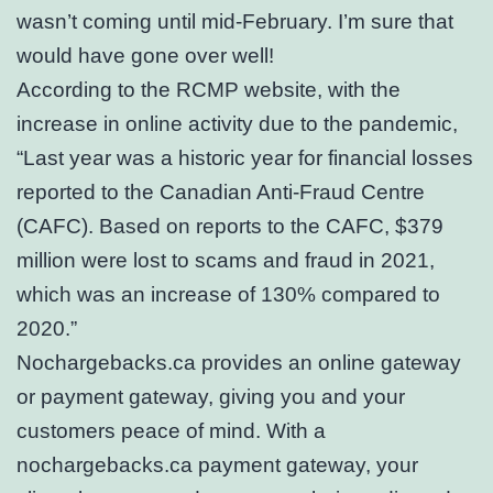
wasn’t coming until mid-February. I’m sure that
would have gone over well!
According to the RCMP website, with the
increase in online activity due to the pandemic,
“Last year was a historic year for financial losses
reported to the Canadian Anti-Fraud Centre
(CAFC). Based on reports to the CAFC, $379
million were lost to scams and fraud in 2021,
which was an increase of 130% compared to
2020.”
Nochargebacks.ca provides an online gateway
or payment gateway, giving you and your
customers peace of mind. With a
nochargebacks.ca payment gateway, your