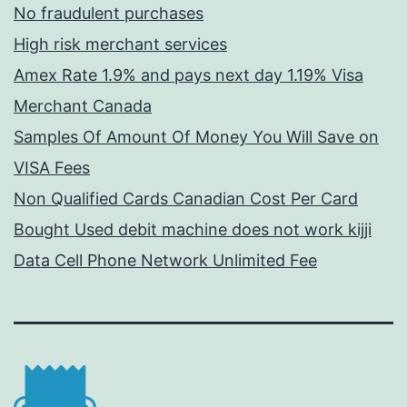
No fraudulent purchases
High risk merchant services
Amex Rate 1.9% and pays next day 1.19% Visa
Merchant Canada
Samples Of Amount Of Money You Will Save on
VISA Fees
Non Qualified Cards Canadian Cost Per Card
Bought Used debit machine does not work kijji
Data Cell Phone Network Unlimited Fee