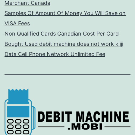
Merchant Canada
Samples Of Amount Of Money You Will Save on
VISA Fees
Non Qualified Cards Canadian Cost Per Card
Bought Used debit machine does not work kijji
Data Cell Phone Network Unlimited Fee