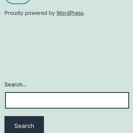
Proudly powered by
WordPress
.
Search…