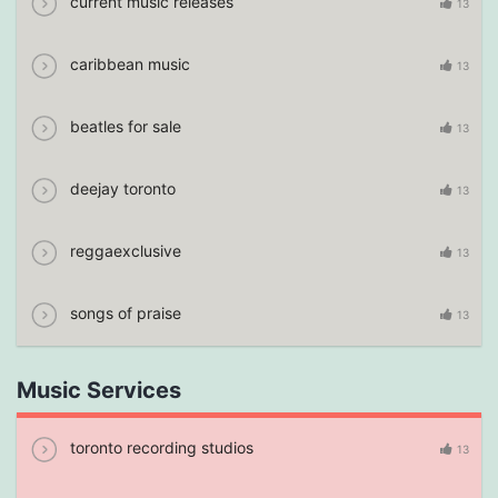
current music releases
13
caribbean music
13
beatles for sale
13
deejay toronto
13
reggaexclusive
13
songs of praise
13
Music Services
toronto recording studios
13