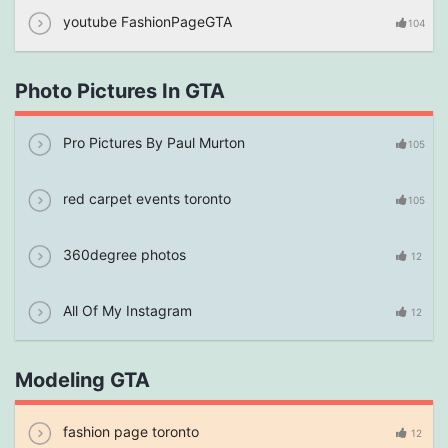
youtube FashionPageGTA
104
Photo Pictures In GTA
Pro Pictures By Paul Murton
105
red carpet events toronto
105
360degree photos
12
All Of My Instagram
12
Modeling GTA
fashion page toronto
12