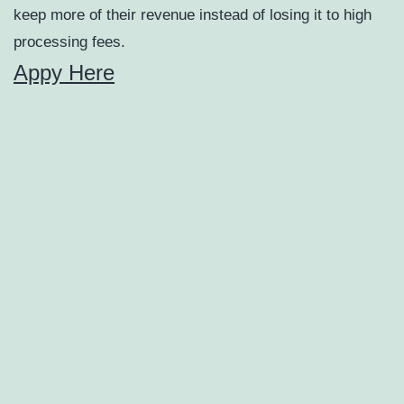
keep more of their revenue instead of losing it to high
processing fees.
Appy Here