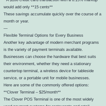
would add only **15 cents**
These savings accumulate quickly over the course of a
month or year.
—
Flexible Terminal Options for Every Business
Another key advantage of modern merchant programs
is the variety of payment terminals available.
Businesses can choose the hardware that best suits
their environment, whether they need a stationary
countertop terminal, a wireless device for tableside
service, or a portable unit for mobile businesses.
Here are some of the commonly offered options:
**Clover Terminal – $25/month**
The Clover POS Terminal is one of the most widely