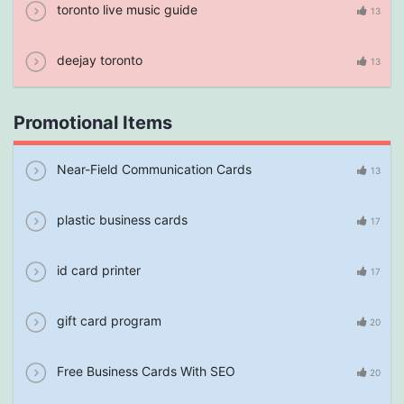
toronto live music guide
13
deejay toronto
13
Promotional Items
Near-Field Communication Cards
13
plastic business cards
17
id card printer
17
gift card program
20
Free Business Cards With SEO
20