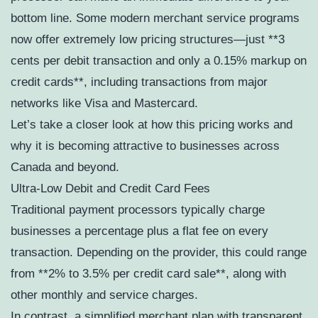
bottom line. Some modern merchant service programs
now offer extremely low pricing structures—just **3
cents per debit transaction and only a 0.15% markup on
credit cards**, including transactions from major
networks like Visa and Mastercard.
Let’s take a closer look at how this pricing works and
why it is becoming attractive to businesses across
Canada and beyond.
Ultra-Low Debit and Credit Card Fees
Traditional payment processors typically charge
businesses a percentage plus a flat fee on every
transaction. Depending on the provider, this could range
from **2% to 3.5% per credit card sale**, along with
other monthly and service charges.
In contrast, a simplified merchant plan with transparent