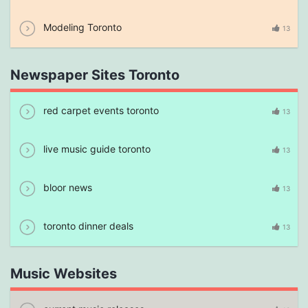
Modeling Toronto
13
Newspaper Sites Toronto
red carpet events toronto
13
live music guide toronto
13
bloor news
13
toronto dinner deals
13
Music Websites