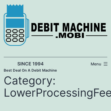
Skip
to
content
SINCE 1994
Menu
Best Deal On A Debit Machine
Category:
LowerProcessingFe