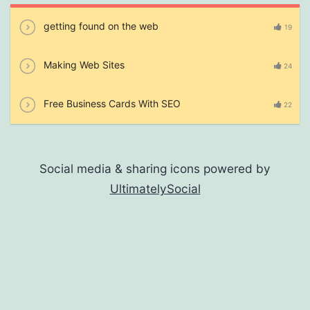
getting found on the web
19
Making Web Sites
24
Free Business Cards With SEO
22
Social media & sharing icons powered by
UltimatelySocial