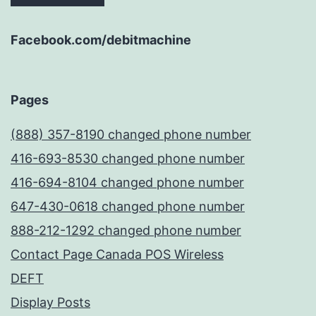
Facebook.com/debitmachine
Pages
(888) 357-8190 changed phone number
416-693-8530 changed phone number
416-694-8104 changed phone number
647-430-0618 changed phone number
888-212-1292 changed phone number
Contact Page Canada POS Wireless
DEFT
Display Posts