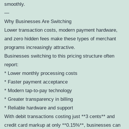
smoothly.
—
Why Businesses Are Switching
Lower transaction costs, modern payment hardware,
and zero hidden fees make these types of merchant
programs increasingly attractive.
Businesses switching to this pricing structure often
report:
* Lower monthly processing costs
* Faster payment acceptance
* Modern tap-to-pay technology
* Greater transparency in billing
* Reliable hardware and support
With debit transactions costing just **3 cents** and
credit card markup at only **0.15%**, businesses can