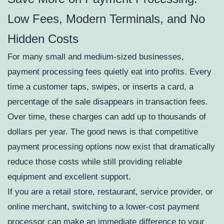
Low Fees, Modern Terminals, and No
Hidden Costs
For many small and medium-sized businesses,
payment processing fees quietly eat into profits. Every
time a customer taps, swipes, or inserts a card, a
percentage of the sale disappears in transaction fees.
Over time, these charges can add up to thousands of
dollars per year. The good news is that competitive
payment processing options now exist that dramatically
reduce those costs while still providing reliable
equipment and excellent support.
If you are a retail store, restaurant, service provider, or
online merchant, switching to a lower-cost payment
processor can make an immediate difference to your