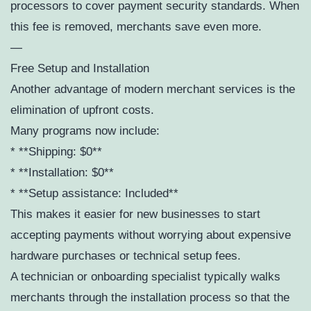
processors to cover payment security standards. When
this fee is removed, merchants save even more.
—
Free Setup and Installation
Another advantage of modern merchant services is the
elimination of upfront costs.
Many programs now include:
* **Shipping: $0**
* **Installation: $0**
* **Setup assistance: Included**
This makes it easier for new businesses to start
accepting payments without worrying about expensive
hardware purchases or technical setup fees.
A technician or onboarding specialist typically walks
merchants through the installation process so that the