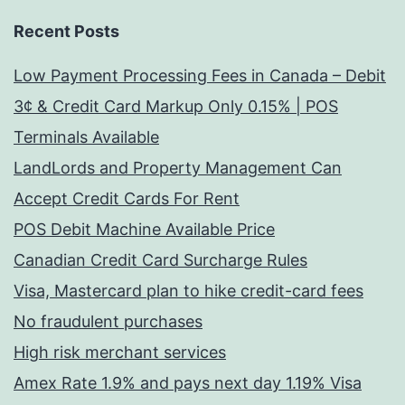
Recent Posts
Low Payment Processing Fees in Canada – Debit
3¢ & Credit Card Markup Only 0.15% | POS
Terminals Available
LandLords and Property Management Can
Accept Credit Cards For Rent
POS Debit Machine Available Price
Canadian Credit Card Surcharge Rules
Visa, Mastercard plan to hike credit-card fees
No fraudulent purchases
High risk merchant services
Amex Rate 1.9% and pays next day 1.19% Visa