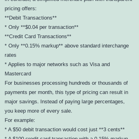
pricing offers:
**Debit Transactions**
* Only **$0.04 per transaction**
**Credit Card Transactions**
* Only **0.15% markup** above standard interchange
rates
* Applies to major networks such as Visa and
Mastercard
For businesses processing hundreds or thousands of
payments per month, this type of pricing can result in
major savings. Instead of paying large percentages,
you keep more of every sale.
For example:
* A $50 debit transaction would cost just **3 cents**
* A $100 credit card transaction with a 0.15% markup