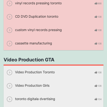
vinyl records pressing toronto
868
CD DVD Duplication toronto
108
custom vinyl records pressing
108
cassette manufacturing
108
Video Production GTA
Video Production Toronto
108
Video Production Girls
108
toronto digitala dvertising
104