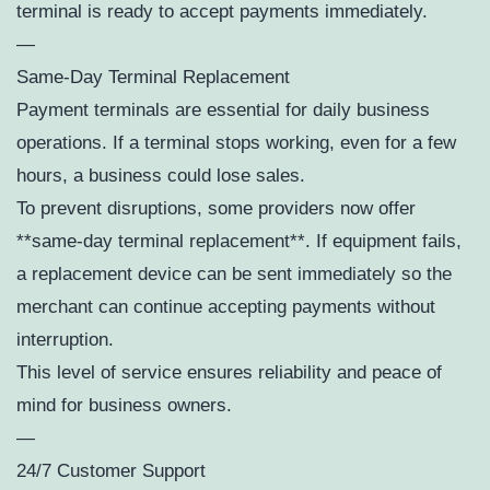
terminal is ready to accept payments immediately.
—
Same-Day Terminal Replacement
Payment terminals are essential for daily business
operations. If a terminal stops working, even for a few
hours, a business could lose sales.
To prevent disruptions, some providers now offer
**same-day terminal replacement**. If equipment fails,
a replacement device can be sent immediately so the
merchant can continue accepting payments without
interruption.
This level of service ensures reliability and peace of
mind for business owners.
—
24/7 Customer Support