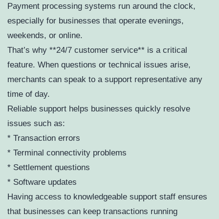
Payment processing systems run around the clock,
especially for businesses that operate evenings,
weekends, or online.
That’s why **24/7 customer service** is a critical
feature. When questions or technical issues arise,
merchants can speak to a support representative any
time of day.
Reliable support helps businesses quickly resolve
issues such as:
* Transaction errors
* Terminal connectivity problems
* Settlement questions
* Software updates
Having access to knowledgeable support staff ensures
that businesses can keep transactions running