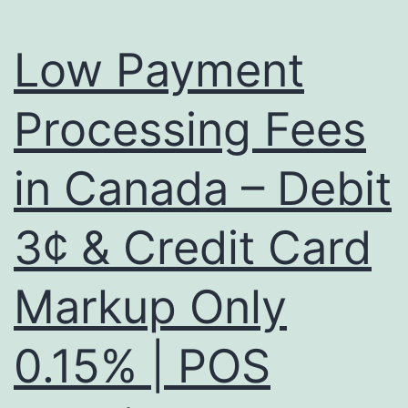
Low Payment
Processing Fees
in Canada – Debit
3¢ & Credit Card
Markup Only
0.15% | POS