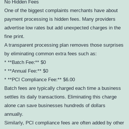
No Hidden Fees
One of the biggest complaints merchants have about
payment processing is hidden fees. Many providers
advertise low rates but add unexpected charges in the
fine print.
A transparent processing plan removes those surprises
by eliminating common extra fees such as:
* **Batch Fee:** $0
* **Annual Fee:** $0
* **PCI Compliance Fee:** $6.00
Batch fees are typically charged each time a business
settles its daily transactions. Eliminating this charge
alone can save businesses hundreds of dollars
annually.
Similarly, PCI compliance fees are often added by other