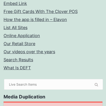
Embed Link
Free Gift Cards With The Clover POS
How the app is filled in – Elavon
List All Sites
Online Application
Our Retail Store
Our videos over the years
Search Results
What Is DEFT
Media Duplication