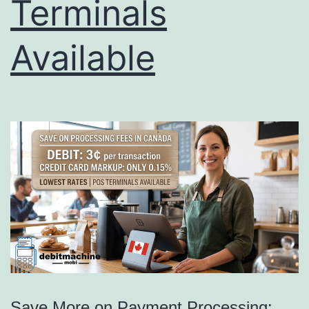
Terminals
Available
Save More on Payment Processing: