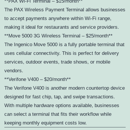
**PAX Wi-Fi Terminal – $15/month**
The PAX Wireless Payment Terminal allows businesses
to accept payments anywhere within Wi-Fi range,
making it ideal for restaurants and service providers.
**Move 5000 3G Wireless Terminal – $25/month**
The Ingenico Move 5000 is a fully portable terminal that
uses cellular connectivity. This is perfect for delivery
services, outdoor events, trade shows, or mobile
vendors.
**Verifone V400 – $20/month**
The Verifone V400 is another modern countertop device
designed for fast chip, tap, and swipe transactions.
With multiple hardware options available, businesses
can select a terminal that fits their workflow while
keeping monthly equipment costs low.