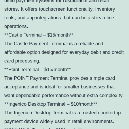
used payment systems for restaurants and retail
stores. It offers touchscreen functionality, inventory
tools, and app integrations that can help streamline
operations.
**Castle Terminal – $15/month**
The Castle Payment Terminal is a reliable and
affordable option designed for everyday debit and credit
card processing.
**Point Terminal – $15/month**
The POINT Payment Terminal provides simple card
acceptance and is ideal for smaller businesses that
want dependable performance without extra complexity.
**Ingenico Desktop Terminal – $10/month**
The Ingenico Desktop Terminal is a trusted countertop
payment device widely used in retail environments.