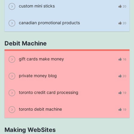
custom mini sticks
20
canadian promotional products
20
Debit Machine
gift cards make money
16
private money blog
20
toronto credit card processing
19
toronto debit machine
19
Making WebSites