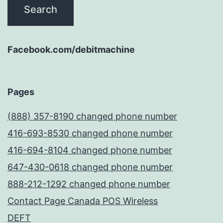
Facebook.com/debitmachine
Pages
(888) 357-8190 changed phone number
416-693-8530 changed phone number
416-694-8104 changed phone number
647-430-0618 changed phone number
888-212-1292 changed phone number
Contact Page Canada POS Wireless
DEFT