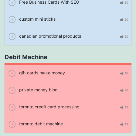
Free Business Cards With SEO
20
custom mini sticks
20
canadian promotional products
20
Debit Machine
gift cards make money
16
private money blog
20
toronto credit card processing
19
toronto debit machine
19