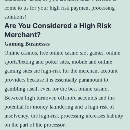
come to us for your high risk payment processing
solutions!
Are You Considered a High Risk
Merchant?
Gaming Businesses
Online casinos, free online casino slot games, online
sports/betting and poker sites, mobile and online
gaming sites are high-risk for the merchant account
providers because it is essentially paramount to
gambling itself, even for the best online casino.
Between high turnover, offshore accounts and the
potential for money laundering and a high risk of
insolvency, the high-risk processing increases liability
on the part of the processor.