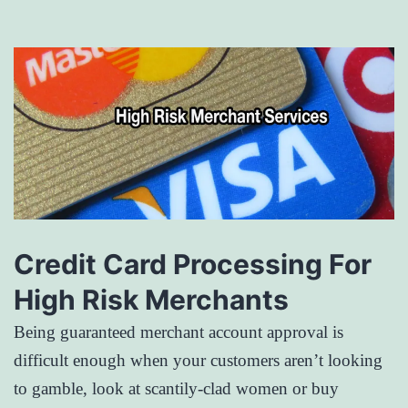
Credit Card Processing For
High Risk Merchants
Being guaranteed merchant account approval is
difficult enough when your customers aren’t looking
to gamble, look at scantily-clad women or buy