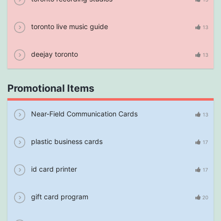
toronto live music guide
13
deejay toronto
13
Promotional Items
Near-Field Communication Cards
13
plastic business cards
17
id card printer
17
gift card program
20