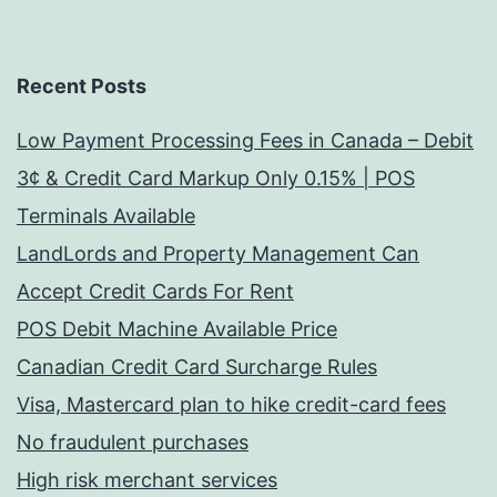
Recent Posts
Low Payment Processing Fees in Canada – Debit
3¢ & Credit Card Markup Only 0.15% | POS
Terminals Available
LandLords and Property Management Can
Accept Credit Cards For Rent
POS Debit Machine Available Price
Canadian Credit Card Surcharge Rules
Visa, Mastercard plan to hike credit-card fees
No fraudulent purchases
High risk merchant services