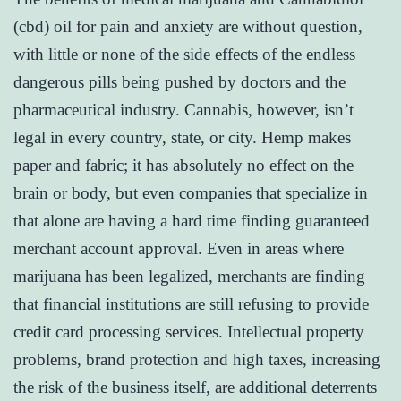
(cbd) oil for pain and anxiety are without question,
with little or none of the side effects of the endless
dangerous pills being pushed by doctors and the
pharmaceutical industry. Cannabis, however, isn’t
legal in every country, state, or city. Hemp makes
paper and fabric; it has absolutely no effect on the
brain or body, but even companies that specialize in
that alone are having a hard time finding guaranteed
merchant account approval. Even in areas where
marijuana has been legalized, merchants are finding
that financial institutions are still refusing to provide
credit card processing services. Intellectual property
problems, brand protection and high taxes, increasing
the risk of the business itself, are additional deterrents