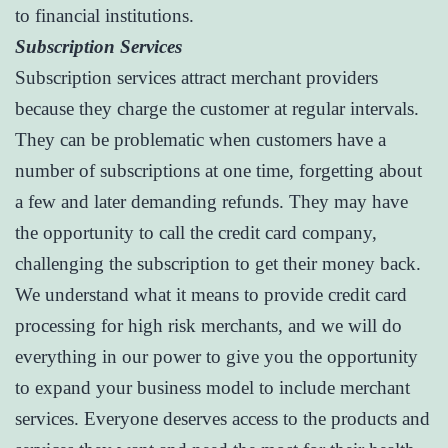
to financial institutions.
Subscription Services
Subscription services attract merchant providers
because they charge the customer at regular intervals.
They can be problematic when customers have a
number of subscriptions at one time, forgetting about
a few and later demanding refunds. They may have
the opportunity to call the credit card company,
challenging the subscription to get their money back.
We understand what it means to provide credit card
processing for high risk merchants, and we will do
everything in our power to give you the opportunity
to expand your business model to include merchant
services. Everyone deserves access to the products and