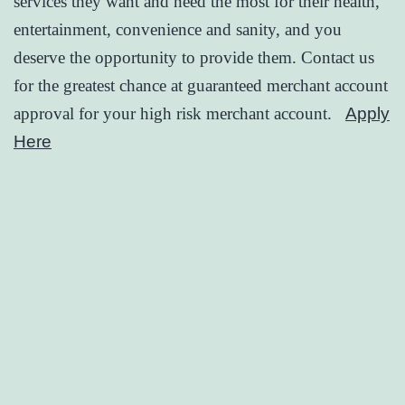
services they want and need the most for their health,
entertainment, convenience and sanity, and you
deserve the opportunity to provide them. Contact us
for the greatest chance at guaranteed merchant account
approval for your high risk merchant account.
Apply
Here