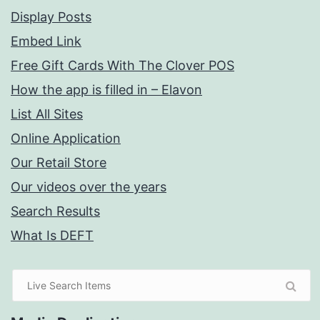
Display Posts
Embed Link
Free Gift Cards With The Clover POS
How the app is filled in – Elavon
List All Sites
Online Application
Our Retail Store
Our videos over the years
Search Results
What Is DEFT