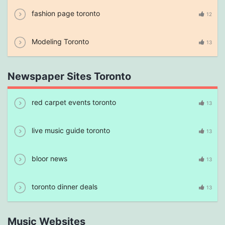
fashion page toronto
12
Modeling Toronto
13
Newspaper Sites Toronto
red carpet events toronto
13
live music guide toronto
13
bloor news
13
toronto dinner deals
13
Music Websites