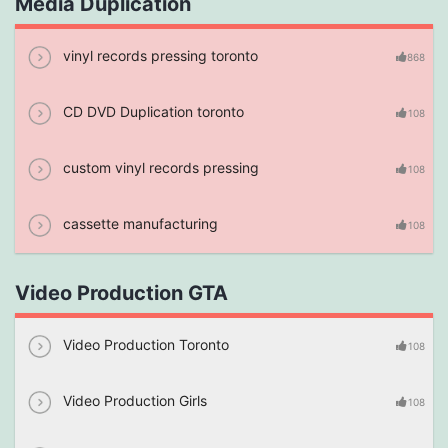
Media Duplication
vinyl records pressing toronto
868
CD DVD Duplication toronto
108
custom vinyl records pressing
108
cassette manufacturing
108
Video Production GTA
Video Production Toronto
108
Video Production Girls
108