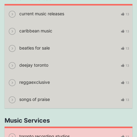
current music releases
13
caribbean music
13
beatles for sale
13
deejay toronto
13
reggaexclusive
13
songs of praise
13
Music Services
toronto recording studios
13