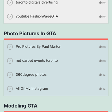
toronto digitala dvertising
104
youtube FashionPageGTA
104
Photo Pictures In GTA
Pro Pictures By Paul Murton
105
red carpet events toronto
105
360degree photos
12
All Of My Instagram
12
Modeling GTA