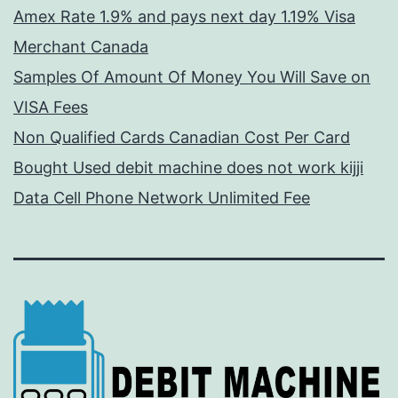
Amex Rate 1.9% and pays next day 1.19% Visa
Merchant Canada
Samples Of Amount Of Money You Will Save on
VISA Fees
Non Qualified Cards Canadian Cost Per Card
Bought Used debit machine does not work kijji
Data Cell Phone Network Unlimited Fee