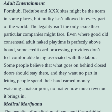
Adult Entertainment
Pornhub, Redtube and XXX sites might be the norm
in some places, but nudity isn’t allowed in every part
of the world. The legality isn’t the only issue these
particular companies might face. Even where good old
consensual adult naked playtime is perfectly above
board, some credit card processing providers don’t
feel comfortable being associated with the taboo.
Some people believe that what goes on behind closed
doors should stay there, and they want no part in
letting people spend their hard earned money
watching amateur porn, no matter how much revenue
it brings in.
Medical Marijuana
The benefits of medical marijuana and Cannabidiol