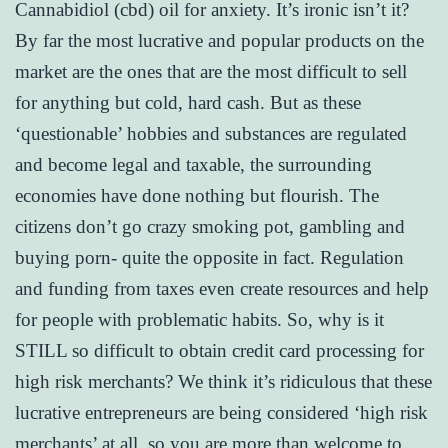
Cannabidiol (cbd) oil for anxiety. It’s ironic isn’t it?
By far the most lucrative and popular products on the
market are the ones that are the most difficult to sell
for anything but cold, hard cash. But as these
‘questionable’ hobbies and substances are regulated
and become legal and taxable, the surrounding
economies have done nothing but flourish. The
citizens don’t go crazy smoking pot, gambling and
buying porn- quite the opposite in fact. Regulation
and funding from taxes even create resources and help
for people with problematic habits. So, why is it
STILL so difficult to obtain credit card processing for
high risk merchants? We think it’s ridiculous that these
lucrative entrepreneurs are being considered ‘high risk
merchants’ at all, so you are more than welcome to