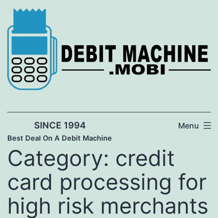
Skip
to
content
SINCE 1994
Menu
Best Deal On A Debit Machine
Category:
credit
card processing for
high risk merchants