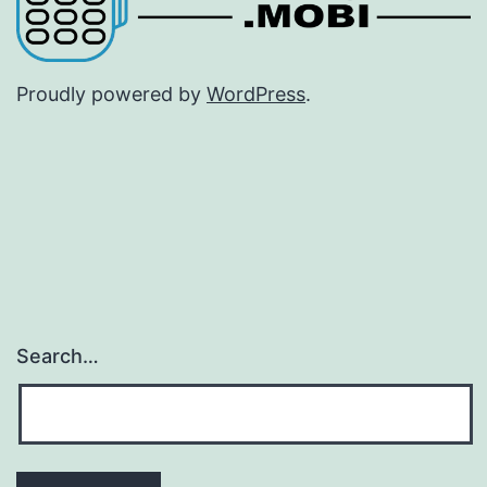
Proudly powered by
WordPress
.
Search…