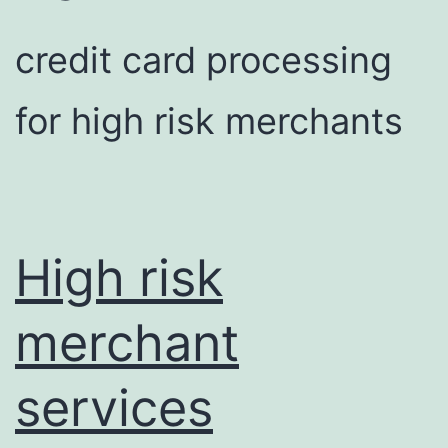
credit card processing
for high risk merchants
High risk
merchant
services